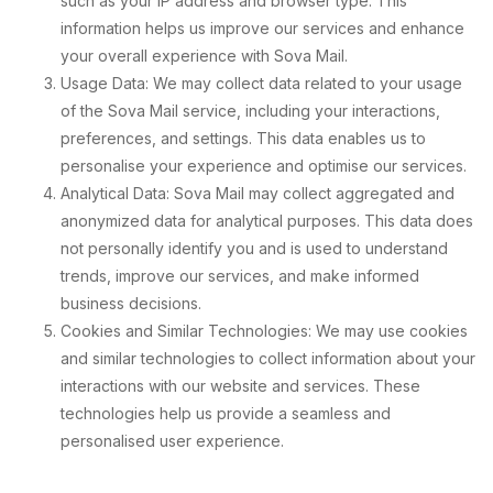
such as your IP address and browser type. This
information helps us improve our services and enhance
your overall experience with Sova Mail.
Usage Data: We may collect data related to your usage
of the Sova Mail service, including your interactions,
preferences, and settings. This data enables us to
personalise your experience and optimise our services.
Analytical Data: Sova Mail may collect aggregated and
anonymized data for analytical purposes. This data does
not personally identify you and is used to understand
trends, improve our services, and make informed
business decisions.
Cookies and Similar Technologies: We may use cookies
and similar technologies to collect information about your
interactions with our website and services. These
technologies help us provide a seamless and
personalised user experience.