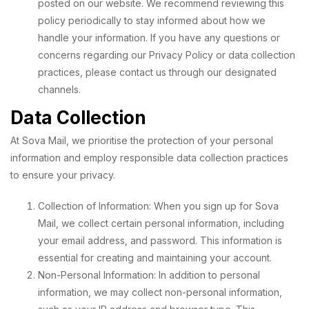
posted on our website. We recommend reviewing this
policy periodically to stay informed about how we
handle your information. If you have any questions or
concerns regarding our Privacy Policy or data collection
practices, please contact us through our designated
channels.
Data Collection
At Sova Mail, we prioritise the protection of your personal
information and employ responsible data collection practices
to ensure your privacy.
Collection of Information: When you sign up for Sova
Mail, we collect certain personal information, including
your email address, and password. This information is
essential for creating and maintaining your account.
Non-Personal Information: In addition to personal
information, we may collect non-personal information,