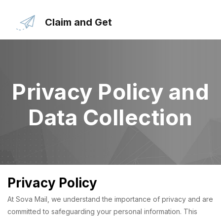
Skip
to
Claim and Get
the
content
Privacy Policy and
Data Collection
Privacy Policy
At Sova Mail, we understand the importance of privacy and are
committed to safeguarding your personal information. This