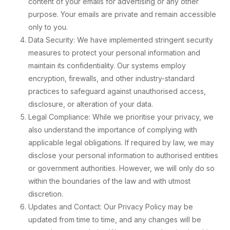
content of your emails for advertising or any other
purpose. Your emails are private and remain accessible
only to you.
Data Security: We have implemented stringent security
measures to protect your personal information and
maintain its confidentiality. Our systems employ
encryption, firewalls, and other industry-standard
practices to safeguard against unauthorised access,
disclosure, or alteration of your data.
Legal Compliance: While we prioritise your privacy, we
also understand the importance of complying with
applicable legal obligations. If required by law, we may
disclose your personal information to authorised entities
or government authorities. However, we will only do so
within the boundaries of the law and with utmost
discretion.
Updates and Contact: Our Privacy Policy may be
updated from time to time, and any changes will be