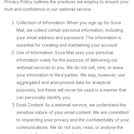
Privacy Policy outlines the practices we employ to ensure your
trust and confidence in our webmail service.
Collection of Information: When you sign up for Sova
Mail, we collect certain personal information, including
your email address and password. This information is
essential for creating and maintaining your account.
Use of Information: Sova Mail uses your personal
information solely for the purpose of delivering our
webmail services to you. We do not sell, rent, or lease
your information to third parties. We may, however, use
aggregated and anonymized data for analytical
purposes, but these will never be used in a manner that
can personally identify you.
Email Content: As a webmail service, we understand the
sensitive nature of your email content. We are committed
to respecting your privacy and the confidentiality of your
communications. We do not scan, read, or analyse the