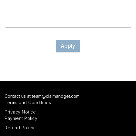
Apply
Contact us at
team@claimandget.com
Terms and Conditions
Privacy Notice
Payment Policy
Refund Policy