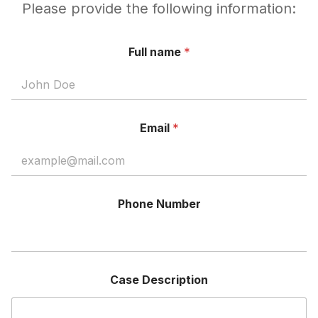
Please provide the following information:
Full name
*
Email
*
Phone Number
Case Description