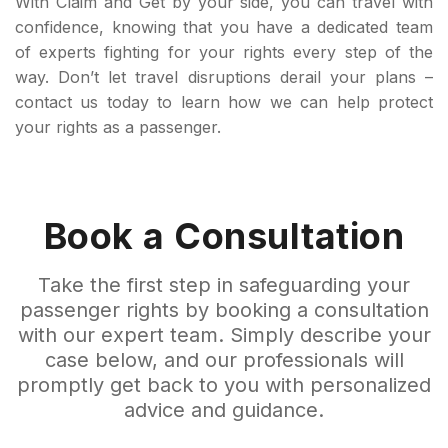
With Claim and Get by your side, you can travel with
confidence, knowing that you have a dedicated team
of experts fighting for your rights every step of the
way. Don’t let travel disruptions derail your plans –
contact us today to learn how we can help protect
your rights as a passenger.
Book a Consultation
Take the first step in safeguarding your
passenger rights by booking a consultation
with our expert team. Simply describe your
case below, and our professionals will
promptly get back to you with personalized
advice and guidance.