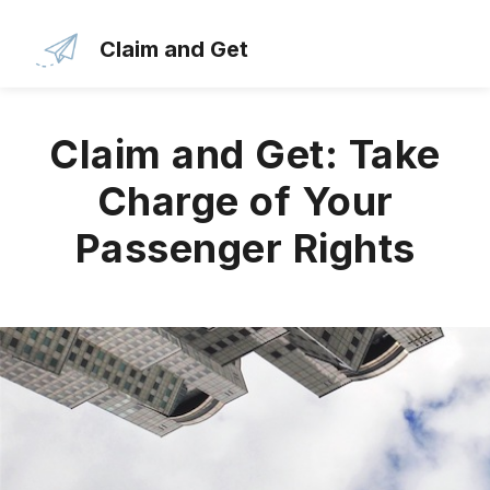
Skip
to
Claim and Get
the
content
Claim and Get: Take
Charge of Your
Passenger Rights