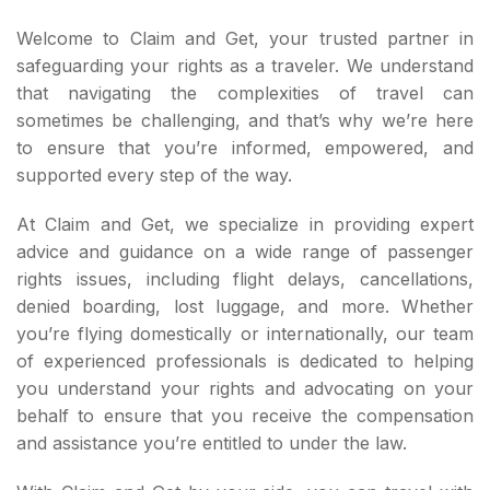
Welcome to Claim and Get, your trusted partner in
safeguarding your rights as a traveler. We understand
that navigating the complexities of travel can
sometimes be challenging, and that’s why we’re here
to ensure that you’re informed, empowered, and
supported every step of the way.
At Claim and Get, we specialize in providing expert
advice and guidance on a wide range of passenger
rights issues, including flight delays, cancellations,
denied boarding, lost luggage, and more. Whether
you’re flying domestically or internationally, our team
of experienced professionals is dedicated to helping
you understand your rights and advocating on your
behalf to ensure that you receive the compensation
and assistance you’re entitled to under the law.